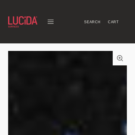
SEARCH
CART