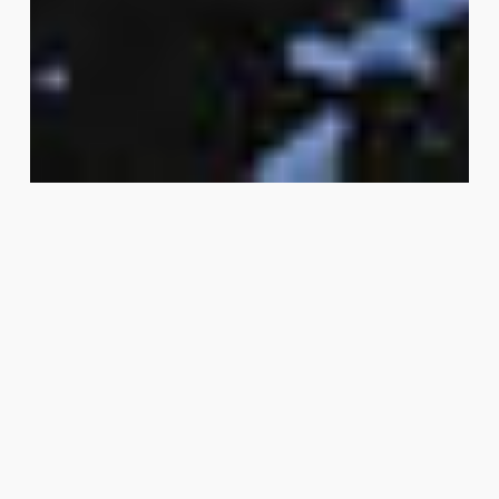
VISTAFIT™
SKU
2002
ADMIRAL BLUE
Availability
Durable performance flooring for gyms, amenity
and high-traffic areas, our rubber floors are