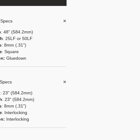
l Specs
h
: 48" (584.2mm)
th
: 25LF or 50LF
s
: 8mm (.31")
e
: Square
ion:
Gluedown
 Specs
h
: 23" (584.2mm)
th
: 23" (584.2mm)
s
: 8mm (.31")
e
: Interlocking
ion:
Interlocking