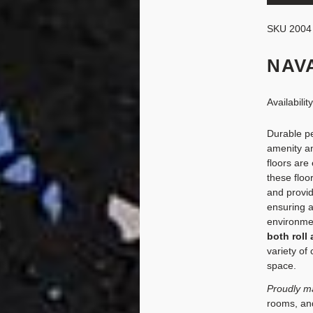
SKU
2004
NAV
Availabilit
Durable pe
amenity an
floors are
these floo
and provid
ensuring 
environment
both roll 
variety of
space.
Proudly m
rooms, and