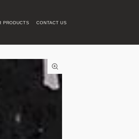
R PRODUCTS
CONTACT US