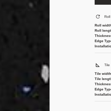
Rol
Roll widt
Roll leng
Thicknes
Edge Typ
Installat
Tile
Tile widt
Tile leng
Thicknes
Edge Typ
Installat