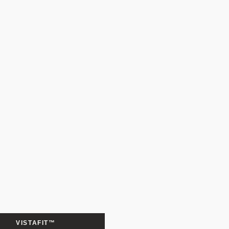
VISTAFIT™