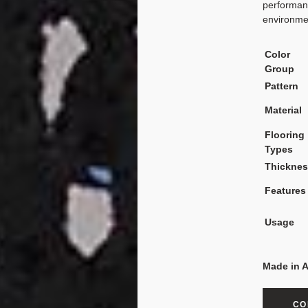
performanc
environme
Color
Group
Pattern
Material
Flooring
Types
Thickne
Features
Usage
Made in 
CO