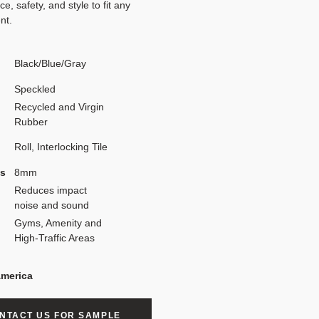
e, safety, and style to fit any
nt.
Black/Blue/Gray
Speckled
Recycled and Virgin
Rubber
Roll, Interlocking Tile
ss
8mm
Reduces impact
noise and sound
Gyms, Amenity and
High-Traffic Areas
America
NTACT US FOR SAMPLE