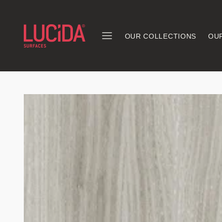
OUR COLLECTIONS
OU