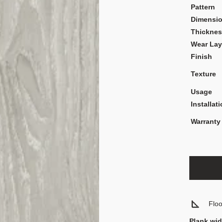
Pattern
Dimensi
Thickne
Wear Lay
Finish
Texture
Usage
Installat
Warranty
Flo
Plank wid