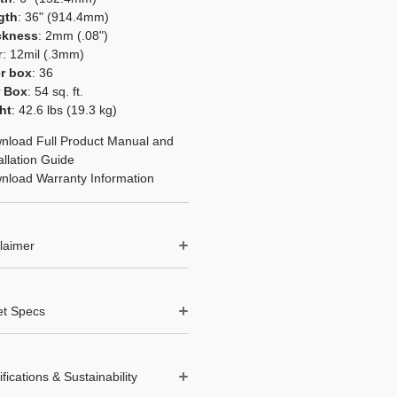
gth
: 36" (914.4mm)
ckness
: 2mm (.08")
r: 12mil (.3mm)
r box
: 36
r Box
: 54 sq. ft.
ht
: 42.6 lbs (19.3 kg)
nload Full Product Manual and
allation Guide
nload Warranty Information
laimer
 and contraction in LVT and LVP
s not considered a manufacturing
et Specs
 is typically caused by improper
n or environmental factors such
 pallet
: 50
ture and moisture fluctuations.
et per pallet
: 2,700 sq. ft.
 instructions before installing.
ifications & Sustainability
ight
: 2,130 lbs (966 kgs)