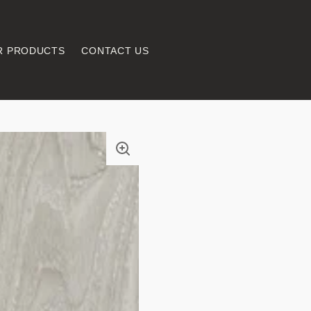
R PRODUCTS
CONTACT US