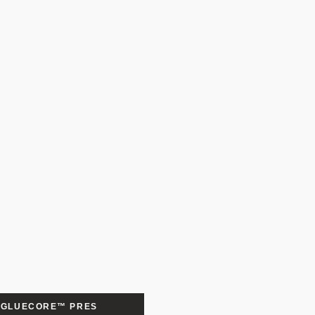
GLUECORE™ PRES