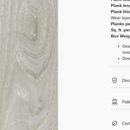
Plank len
Plank thi
Wear laye
Planks pe
Sq. ft. pe
Box Weig
Dow
Inst
Dow
Disc
Expansion
flooring i
Pall
defect. It
acclimatio
Boxes per
as tempera
Square fe
Review full
Cert
Pallet We