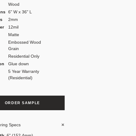
Wood
ons
6" W x 36" L
ss
2mm
er
12mil
Matte
Embossed Wood
Grain
Residential Only
ion
Glue down
5 Year Warranty
(Residential)
ORDER SAMPLE
oring Specs
th
: 6" (152.4mm)