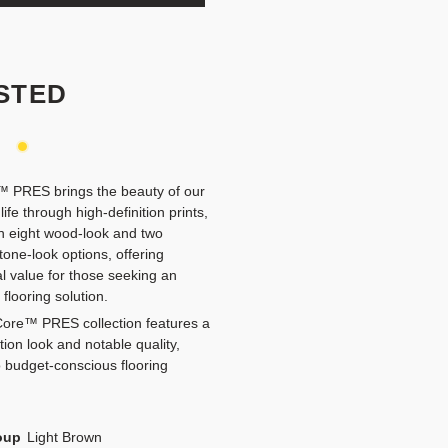
STED
y
 PRES brings the beauty of our
 life through high-definition prints,
in eight wood-look and two
tone-look options, offering
l value for those seeking an
 flooring solution.
ore™ PRES collection features a
ition look and notable quality,
o budget-conscious flooring
oup
Light Brown