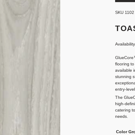
SKU
1102
TOA
Availabilit
GlueCore™
flooring to
available 
stunning s
exceptiona
entry-level
The GlueC
high-defin
catering t
needs.
Color Gr