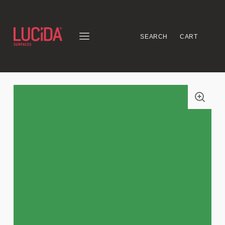
SEARCH
CART