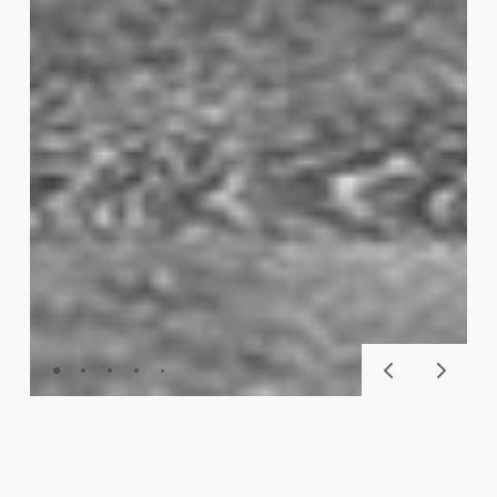
SKU
112