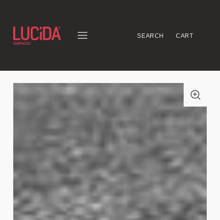
SEARCH
CART