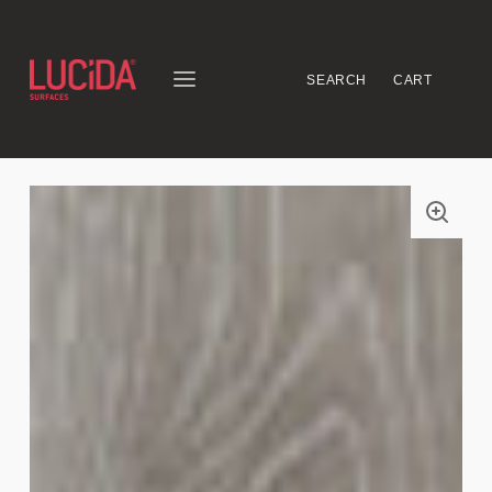
SEARCH
CART