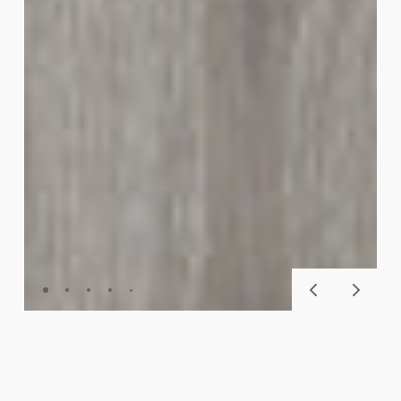
GLUECORE™ CLASSIC