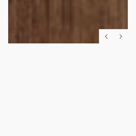
BASECORE™
SKU
903
CHESTNUT
Availability
The BaseCore™ collection offers next level DIY
floors with peel and stick with wood-look planks,
cement/stone-look tiles, and mix-and-match