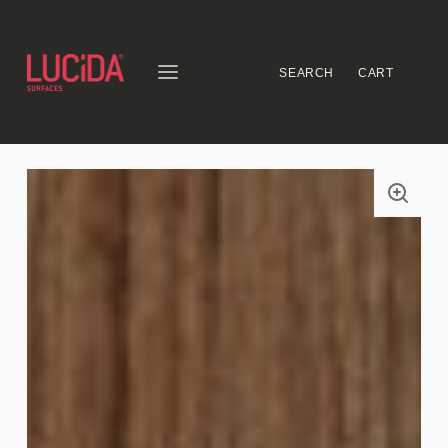
SEARCH
CART