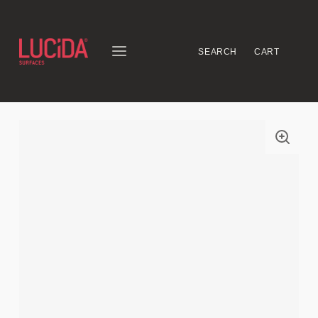
SEARCH
CART