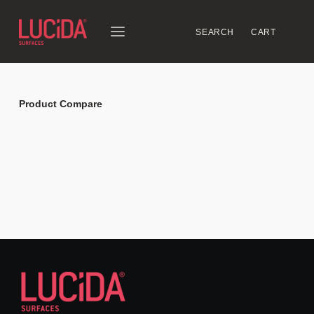
SEARCH
CART
Product Compare