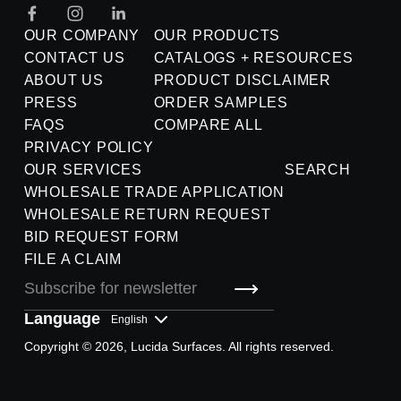
OUR COMPANY
OUR PRODUCTS
CONTACT US
CATALOGS + RESOURCES
ABOUT US
PRODUCT DISCLAIMER
PRESS
ORDER SAMPLES
FAQS
COMPARE ALL
PRIVACY POLICY
OUR SERVICES
SEARCH
WHOLESALE TRADE APPLICATION
WHOLESALE RETURN REQUEST
BID REQUEST FORM
FILE A CLAIM
Language
Copyright © 2026, Lucida Surfaces. All rights reserved.