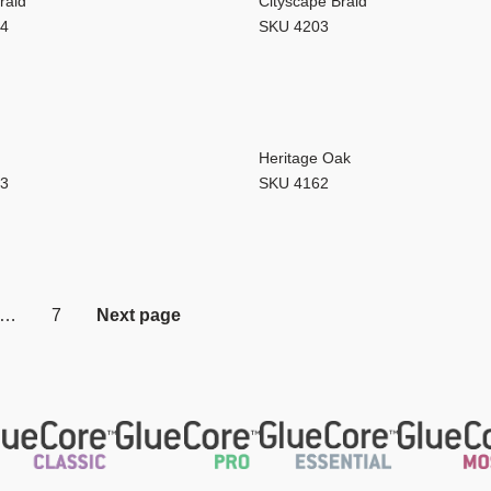
raid
Cityscape Braid
04
SKU 4203
Heritage Oak
63
SKU 4162
…
7
Next page