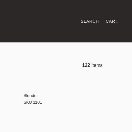
SEARCH
CART
122
items
Blonde
SKU 1101
les and planks,
n possibilities.