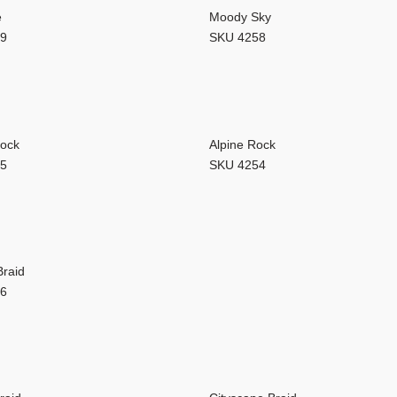
 GlueCore collections are engineered to withstand even the busiest ar
e
Moody Sky
59
SKU 4258
Rock
Alpine Rock
55
SKU 4254
Braid
06