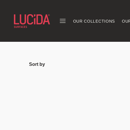
OUR COLLECTIONS
OU
Sort by
Explore the du
our floors are 