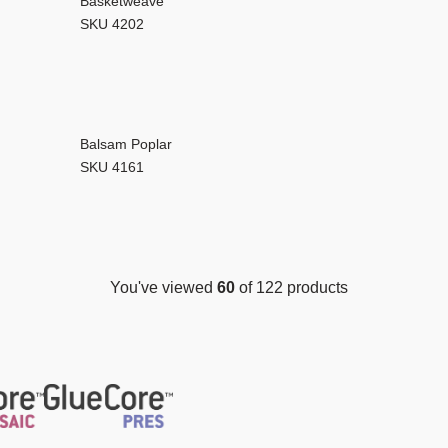
Basketweave
SKU 4202
Balsam Poplar
SKU 4161
You've viewed
60
of 122 products