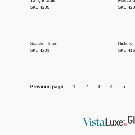
Twilight Braid
Fleece B
SKU 4205
SKU 42
Seashell Braid
Hickory
SKU 4201
SKU 41
Previous page
1
2
3
4
5