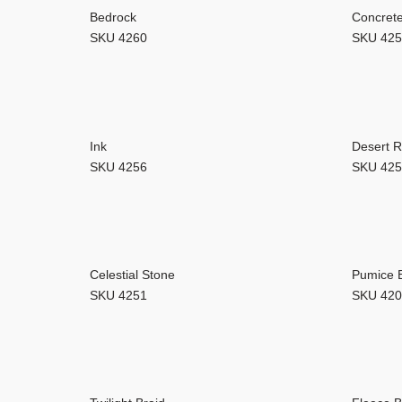
Our
Bedrock
Concret
SKU 4260
SKU 42
Ink
Desert 
SKU 4256
SKU 42
Celestial Stone
Pumice 
SKU 4251
SKU 42